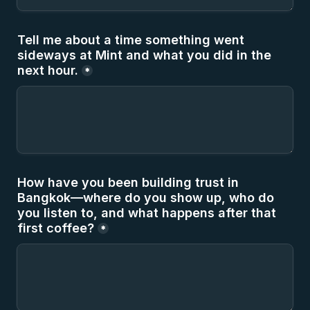
Tell me about a time something went 
sideways at Mint and what you did in the 
next hour.
*
How have you been building trust in 
Bangkok—where do you show up, who do 
you listen to, and what happens after that 
first coffee?
*