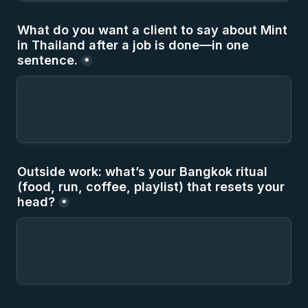
What do you want a client to say about Mint 
in Thailand after a job is done—in one 
sentence.
*
Outside work: what’s your Bangkok ritual 
(food, run, coffee, playlist) that resets your 
head?
*