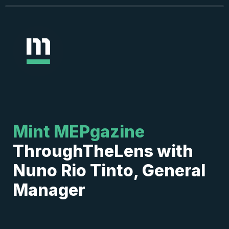
Mint MEPgazine
ThroughTheLens with 
Nuno Rio Tinto, General 
Manager