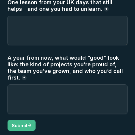
One lesson from your UK days that still 
helps—and one you had to unlearn.
*
A year from now, what would “good” look 
like: the kind of projects you’re proud of, 
the team you’ve grown, and who you’d call 
first.
*
Submit