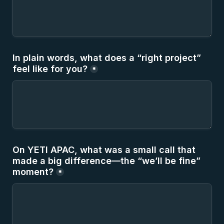
In plain words, what does a “right project” 
feel like for you?
*
On YETI APAC, what was a small call that 
made a big difference—the “we’ll be fine” 
moment?
*