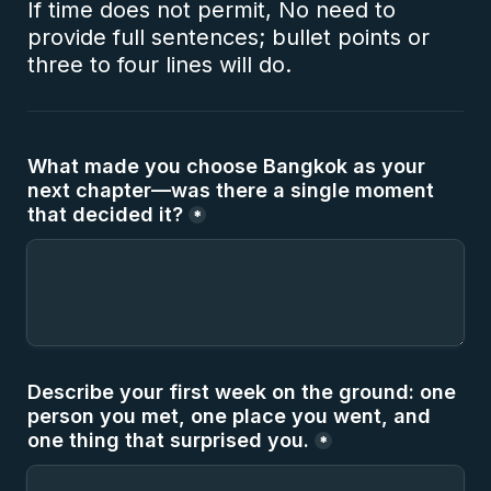
If time does not permit, No need to 
provide full sentences; bullet points or 
three to four lines will do.
What made you choose Bangkok as your 
next chapter—was there a single moment 
that decided it?
*
Describe your first week on the ground: one 
person you met, one place you went, and 
one thing that surprised you.
*